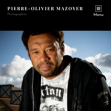
PIERRE-OLIVIER MAZOYER
Photographies
Menu