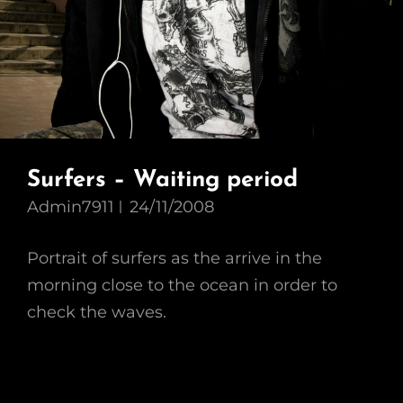
Surfers – Waiting period
Admin7911
24/11/2008
Portrait of surfers as the arrive in the
morning close to the ocean in order to
check the waves.