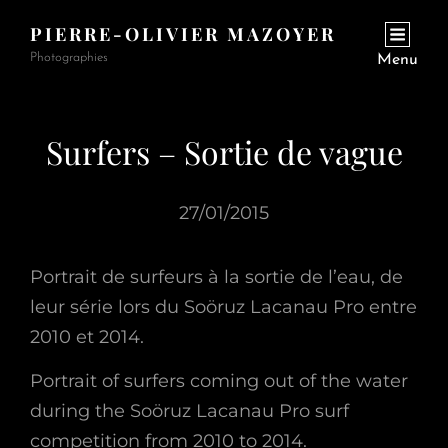
PIERRE-OLIVIER MAZOYER
Photographies
Menu
Surfers – Sortie de vague
27/01/2015
Portrait de surfeurs à la sortie de l’eau, de
leur série lors du Soöruz Lacanau Pro entre
2010 et 2014.
Portrait of surfers coming out of the water
during the Soöruz Lacanau Pro surf
competition from 2010 to 2014.