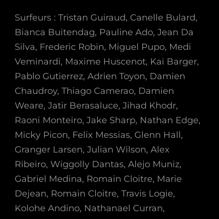
Surfeurs : Tristan Guiraud, Canelle Bulard,
Bianca Buitendag, Pauline Ado, Jean Da
Silva, Frederic Robin, Miguel Pupo, Medi
Veminardi, Maxime Huscenot, Kai Barger,
Pablo Gutierrez, Adrien Toyon, Damien
Chaudroy, Thiago Camerao, Damien
Weare, Jatir Berasaluce, Jihad Khodr,
Raoni Monteiro, Jake Sharp, Nathan Edge,
Micky Picon, Felix Messias, Glenn Hall,
Granger Larsen, Julian Wilson, Alex
Ribeiro, Wiggolly Dantas, Alejo Muniz,
Gabriel Medina, Romain Cloitre, Marie
Dejean, Romain Cloitre, Travis Logie,
Kolohe Andino, Nathanael Curran,