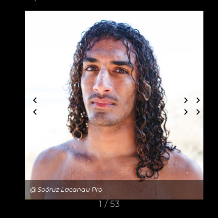
@ Soöruz Lacanau Pro
1 / 53