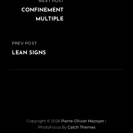
NEXT POST
NEXT
de
POST
CONFINEMENT
MULTIPLE
l’article
PREV POST
PREVIOUS
POST
LEAN SIGNS
Copyright © 2026
Pierre-Olivier Mazoyer
|
PhotoFocus By
Catch Themes