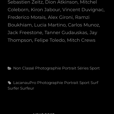
Sebastien Zeitz, Dion Atkinson, Mitchel
Coleborn, Kiron Jabour, Vincent Duvignac,
Frederico Morais, Alex Gironi, Ramzi
Boukhiam, Lucia Martino, Carlos Munoz,
Jack Freestone, Tanner Gudauskas, Jay
Thompson, Felipe Toledo, Mitch Crews
Categories
Non Classé
Photographie
Portrait
Séries
Sport
Tags,
LacanauPro
Photographie
Portrait
Sport
Surf
Surfer
Surfeur
Navigation